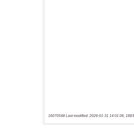
16070548 Last modified: 2026-01-31 14:01:06, 1883