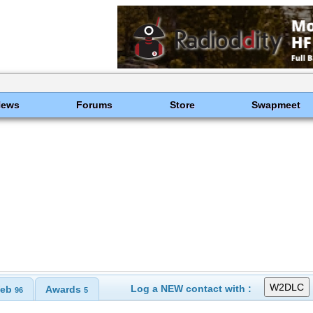
News
Forums
Store
Swapmeet
Log a NEW contact with :
eb
Awards
96
5