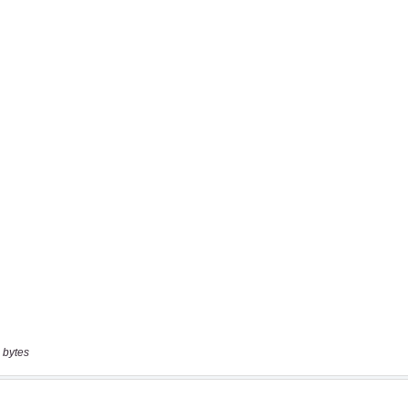
 bytes