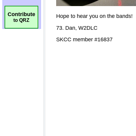
Contribute
to QRZ