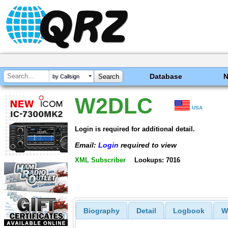
Database
by Callsign
W2DLC
USA
Login is required for additional detail.
Email:
Login
required to view
XML Subscriber
Lookups: 7016
Biography
Detail
Logbook
W