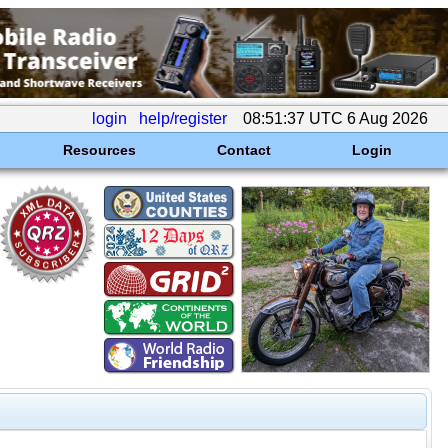
login
help/register
08:51:37 UTC 6 Aug 2026
Resources
Contact
Login