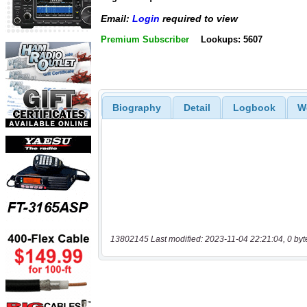
Email:
Login
required to view
Premium Subscriber
Lookups: 5607
Biography
Detail
Logbook
W
13802145 Last modified: 2023-11-04 22:21:04, 0 byt