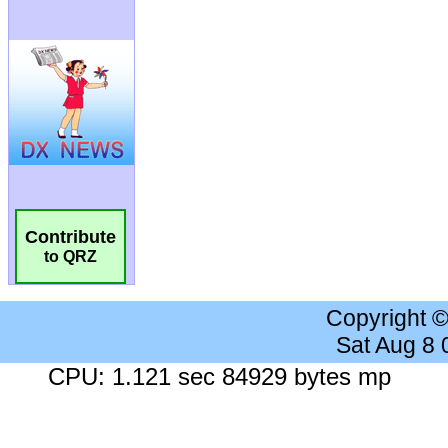
Contribute
to QRZ
Copyright 
Sat Aug 8
CPU: 1.121 sec 84929 bytes mp