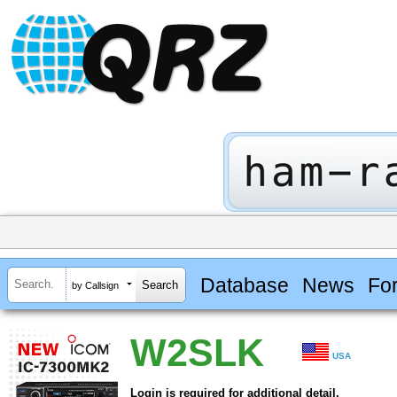
Database
News
Fo
by Callsign
W2SLK
USA
Login is required for additional detail.