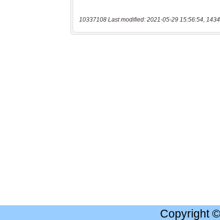
10337108 Last modified: 2021-05-29 15:56:54, 1434
Copyright 