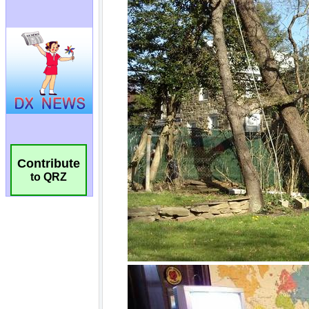
Contribute
to QRZ