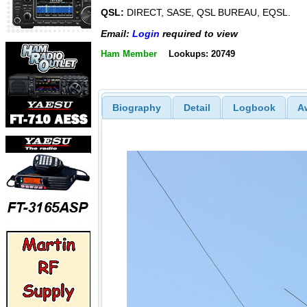
QSL:
DIRECT, SASE, QSL BUREAU, EQSL.
Email:
Login
required to view
Ham Member
Lookups: 20749
Biography
Detail
Logbook
A