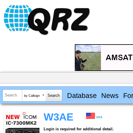
Database
News
Fo
by Callsign
W3AE
USA
Login is required for additional detail.