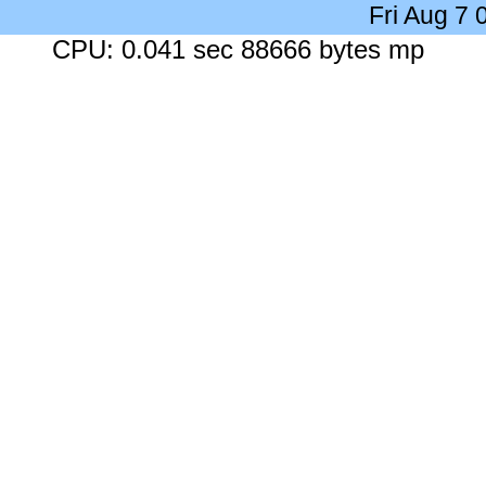
Fri Aug 7
CPU: 0.041 sec 88666 bytes mp