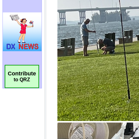
Contribute
to QRZ