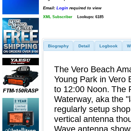
Email:
Login
required to view
XML Subscriber
Lookups: 6185
Biography
Detail
Logbook
W