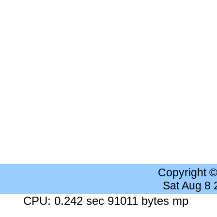
Copyright 
Sat Aug 8
CPU: 0.242 sec 91011 bytes mp