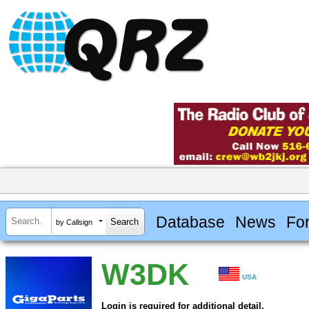
Database
News
Fo
by Callsign
W3DK
USA
Login is required for additional detail.