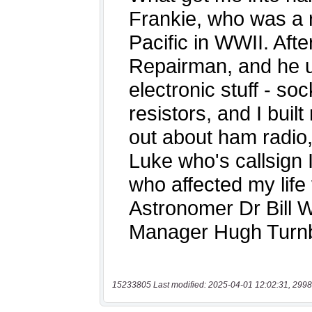
15233805 Last modified: 2025-04-01 12:02:31, 2998