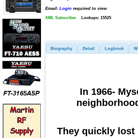
Email:
Login
required to view
XML Subscriber
Lookups: 15525
Biography
Detail
Logbook
W