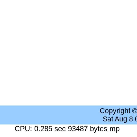
Copyright 
Sat Aug 8
CPU: 0.285 sec 93487 bytes mp