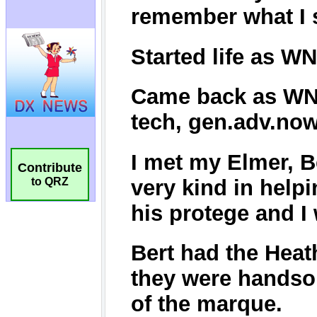
Contribute
to QRZ