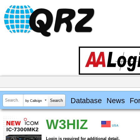
Database
News
Fo
by Callsign
W3HIZ
USA
Login is required for additional detail.