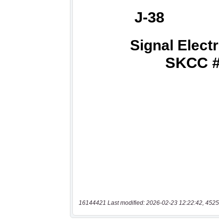
16144421 Last modified: 2026-02-23 12:22:42, 4525