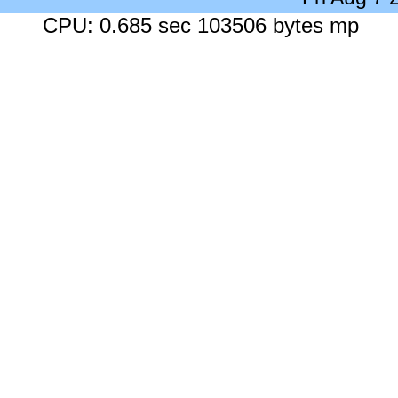
CPU: 0.685 sec 103506 bytes mp