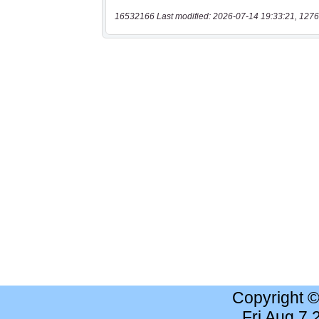
16532166 Last modified: 2026-07-14 19:33:21, 1276
Copyright 
Fri Aug 7