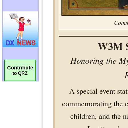
Contribute
to QRZ