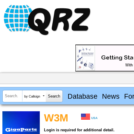
Database
News
Fo
by Callsign
W3M
USA
Login is required for additional detail.