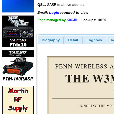
QSL:
SASE to above address
Email:
Login
required to view
Page managed by
K0CJH
Lookups: 10160
Biography
Detail
Logbook
A