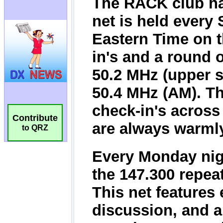
Contribute
to QRZ