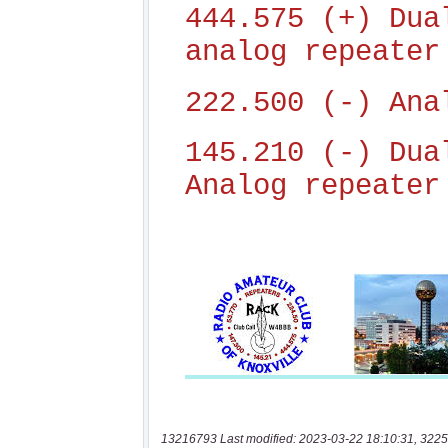
13216793 Last modified: 2023-03-22 18:10:31, 3225