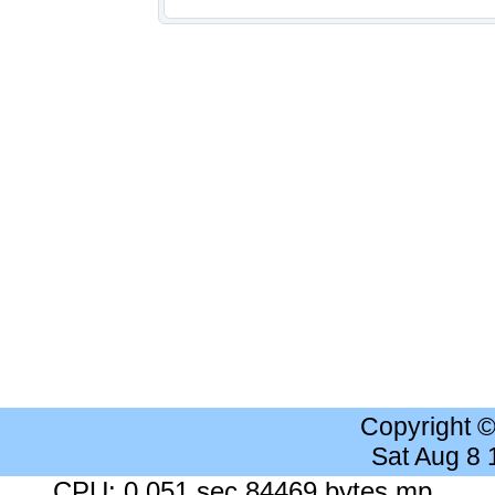
Copyright 
Sat Aug 8
CPU: 0.051 sec 84469 bytes mp