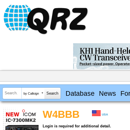
Database
News
Fo
by Callsign
W4BBB
USA
Login is required for additional detail.