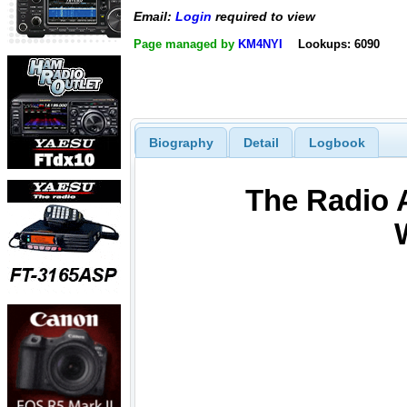
Email:
Login
required to view
Page managed by
KM4NYI
Lookups: 6090
Biography
Detail
Logbook