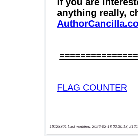
16128301 Last modified: 2026-02-18 02:30:18, 2121