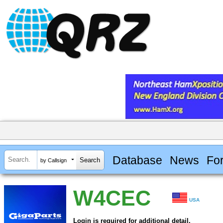
Database
News
Fo
by Callsign
W4CEC
USA
Login is required for additional detail.