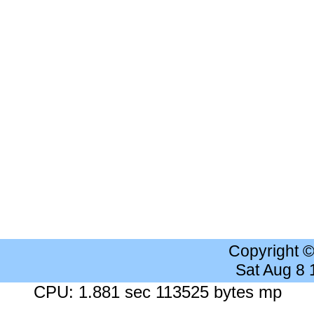
Copyright 
Sat Aug 8
CPU: 1.881 sec 113525 bytes mp