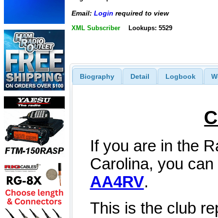
Email:
Login
required to view
XML Subscriber
Lookups: 5529
Biography
Detail
Logbook
W