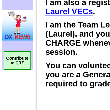
Contribute
to QRZ