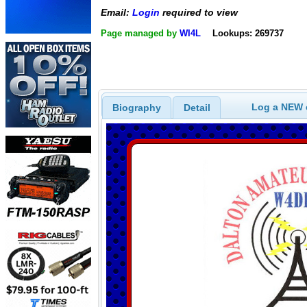
Email:
Login
required to view
Page managed by
WI4L
Lookups: 269737
Log a NEW c
Biography
Detail