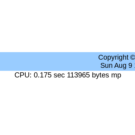
Copyright 
Sun Aug 9
CPU: 0.175 sec 113965 bytes mp