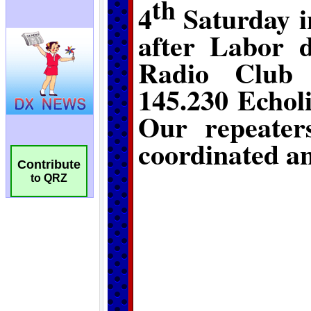
Contribute
to QRZ