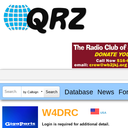
Database
News
Fo
by Callsign
W4DRC
USA
Login is required for additional detail.