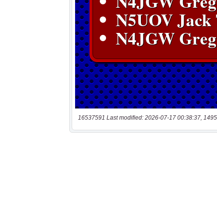
16537591 Last modified: 2026-07-17 00:38:37, 1495