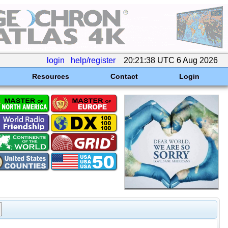
login
help/register
20:21:38 UTC 6 Aug 2026
Resources
Contact
Login