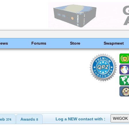
News
Forums
Store
Swapmeet
Log a NEW contact with :
eb
Awards
374
8