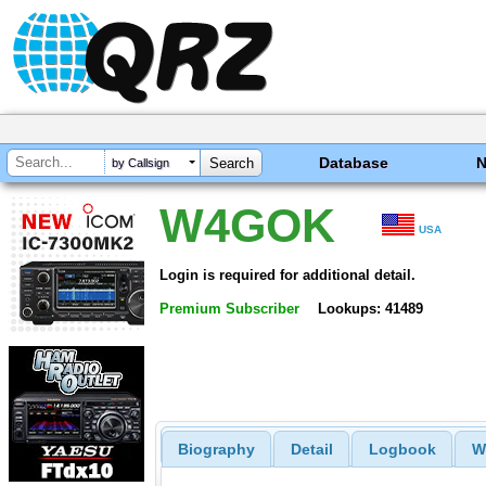
Database
by Callsign
W4GOK
USA
Login is required for additional detail.
Premium Subscriber
Lookups: 41489
Biography
Detail
Logbook
W