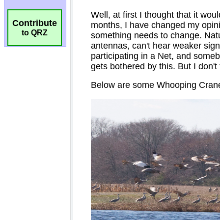
Contribute
to QRZ