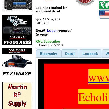
Login is required for
additional detail.
QSL:
LoTw, OR
DIRECT
Email:
Login
required
to view
XML Subscriber
Lookups: 539133
Biography
Detail
Logbook
W