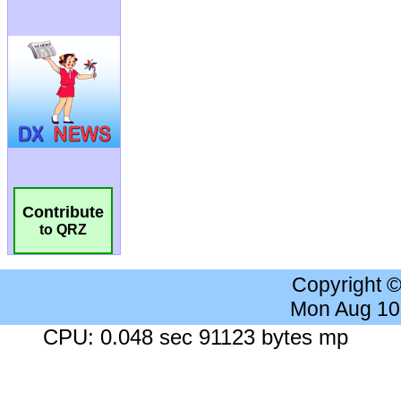
Contribute
to QRZ
Copyright 
Mon Aug 10
CPU: 0.048 sec 91123 bytes mp