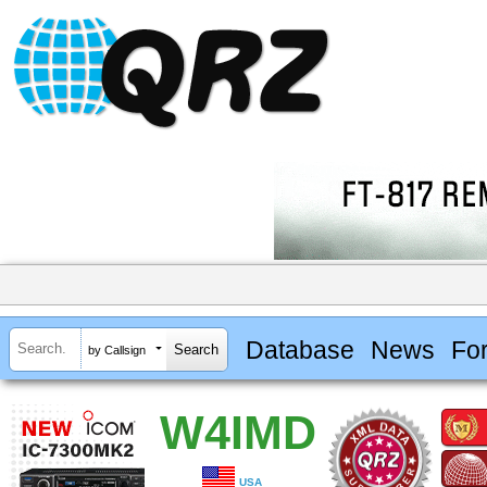
Database
News
Fo
by Callsign
W4IMD
USA