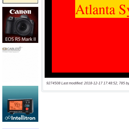
9274508 Last modified: 2018-12-17 17:48:52, 785 b