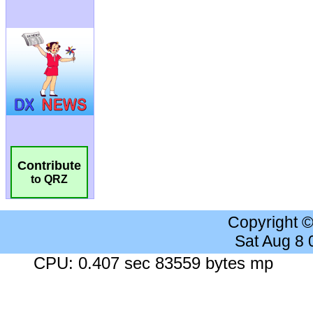
Contribute
to QRZ
Copyright 
Sat Aug 8
CPU: 0.407 sec 83559 bytes mp