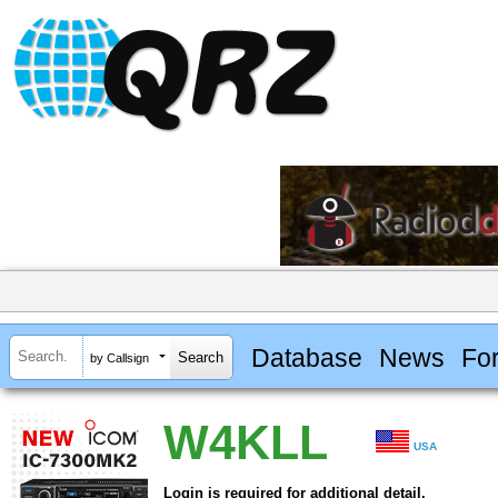
Database
News
Fo
by Callsign
W4KLL
USA
Login is required for additional detail.