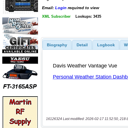
Email:
Login
required to view
XML Subscriber
Lookups: 3435
Biography
Detail
Logbook
W
16126324 Last modified: 2026-02-17 11:52:50, 218 