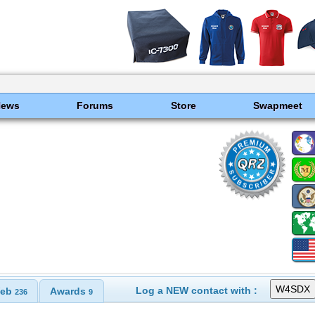
News
Forums
Store
Swapmeet
Log a NEW contact with :
eb
Awards
236
9