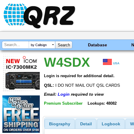
Database
by Callsign
W4SDX
USA
Login is required for additional detail.
QSL:
I DO NOT MAIL OUT QSL CARDS
Email:
Login
required to view
Premium Subscriber
Lookups: 48082
Biography
Detail
Logbook
W