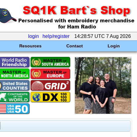
login
help/register
14:28:57 UTC 7 Aug 2026
Resources
Contact
Login