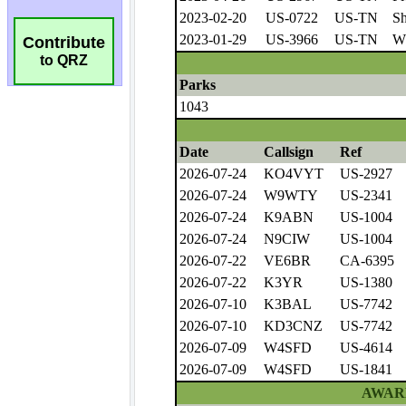
Contribute
to QRZ