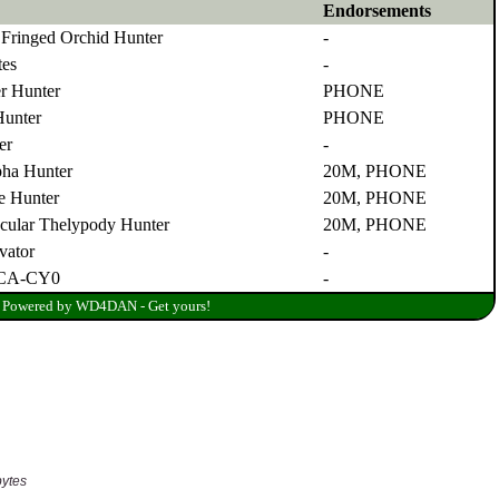
bytes