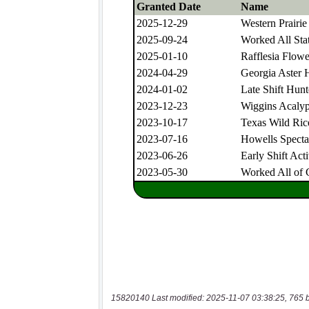
15820140 Last modified: 2025-11-07 03:38:25, 765 