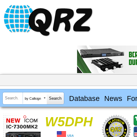
Database
News
Fo
by Callsign
W5DPH
USA