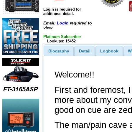
Login is required for
additional detail.
Email:
Login
required to
view
Platinum Subscriber
Lookups: 15452
Biography
Detail
Logbook
W