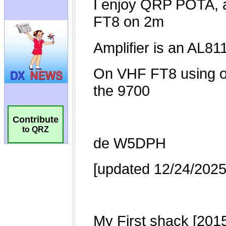
Contribute
to QRZ