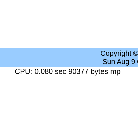
Copyright 
Sun Aug 9
CPU: 0.080 sec 90377 bytes mp