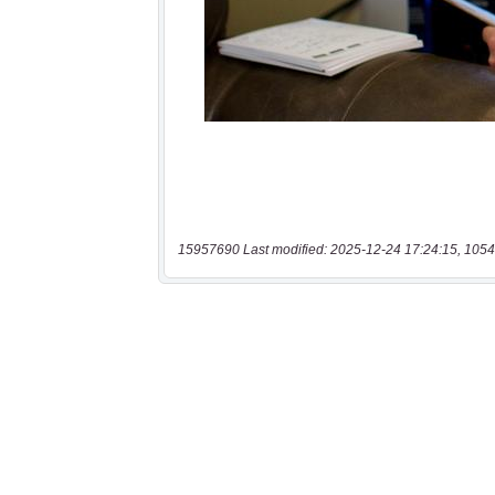
15957690 Last modified: 2025-12-24 17:24:15, 1054