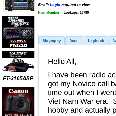
Email:
Login
required to view
Ham Member
Lookups: 23790
Biography
Detail
Logbook
A