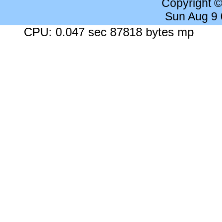
Copyright 
Sun Aug 9
CPU: 0.047 sec 87818 bytes mp