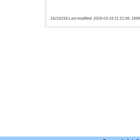
16216318 Last modified: 2026-03-19 21:51:08, 1999