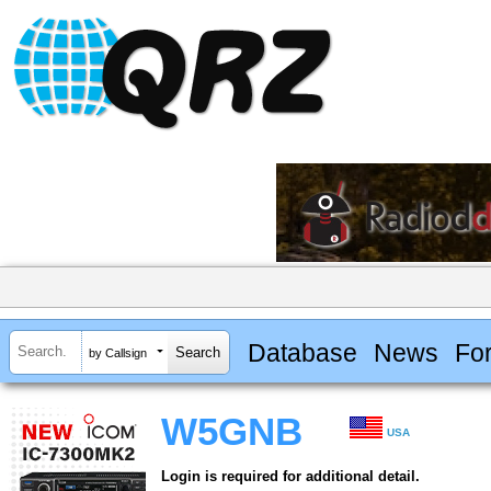
Database
News
Fo
by Callsign
W5GNB
USA
Login is required for additional detail.