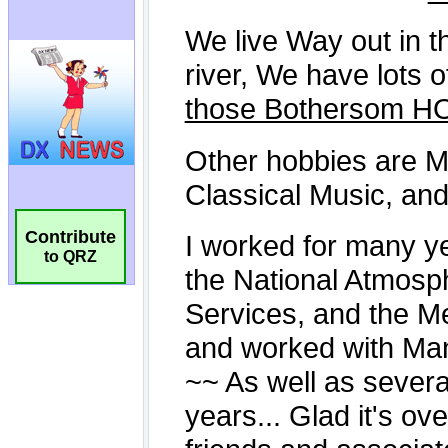
Contribute
to QRZ