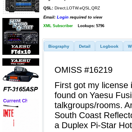
QSL:
Direct,LOTW.eQSL,QRZ
Email:
Login
required to view
XML Subscriber
Lookups: 5796
Biography
Detail
Logbook
W