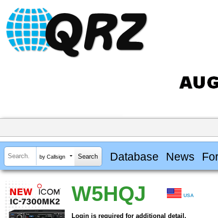
Database
News
Fo
by Callsign
W5HQJ
USA
Login is required for additional detail.