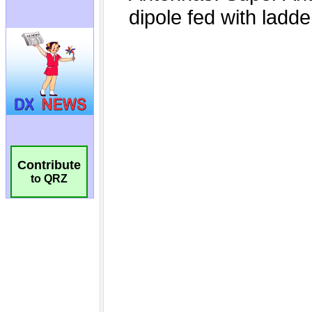
Contribute
to QRZ