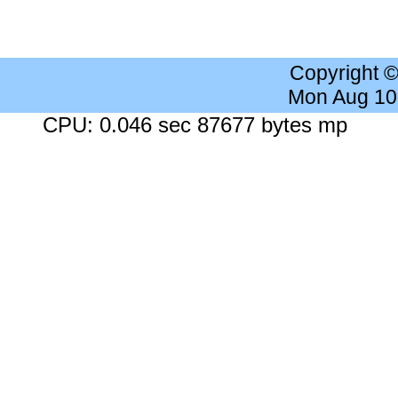
Copyright 
Mon Aug 10
CPU: 0.046 sec 87677 bytes mp