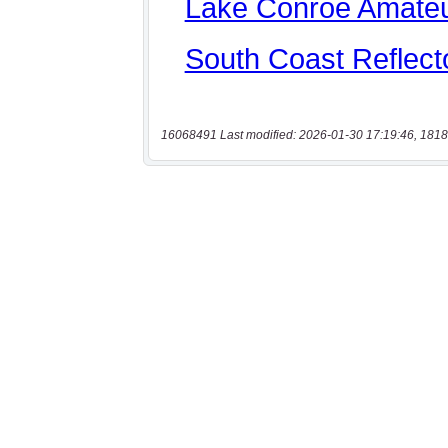
16068491 Last modified: 2026-01-30 17:19:46, 1818