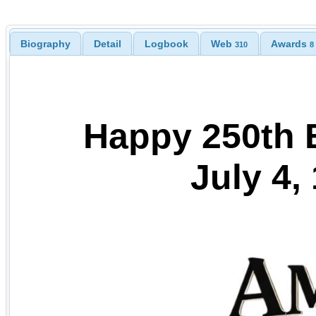
Biography
Detail
Logbook
Web
Awards
310
8