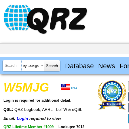
Database
News
Fo
by Callsign
W5MJG
USA
Login is required for additional detail.
QSL:
QRZ Logbook, ARRL - LoTW & eQSL
Email:
Login
required to view
QRZ Lifetime Member #1009
Lookups: 7012