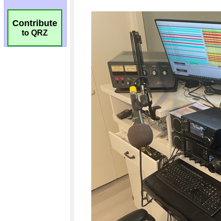
Contribute
to QRZ