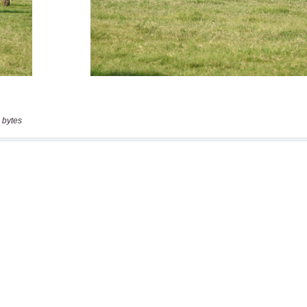
 bytes