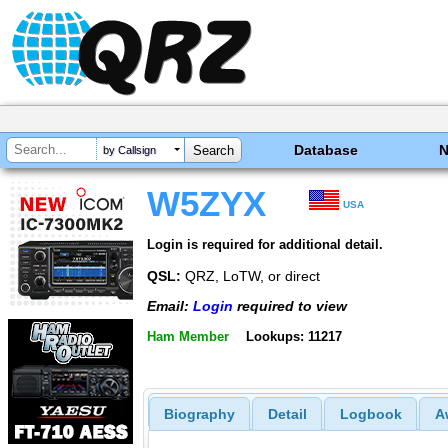
Database
by Callsign
W5ZYX
USA
Login is required for additional detail.
QSL:
QRZ, LoTW, or direct
Email:
Login
required to view
Ham Member
Lookups: 11217
Biography
Detail
Logbook
A