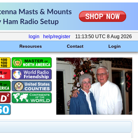
login
help/register
11:13:50 UTC 8 Aug 2026
Resources
Contact
Login