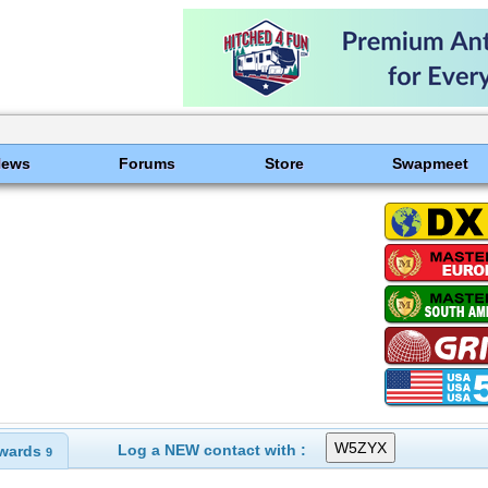
News
Forums
Store
Swapmeet
Log a NEW contact with :
wards
9