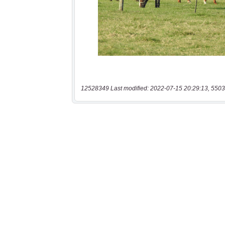
12528349 Last modified: 2022-07-15 20:29:13, 5503