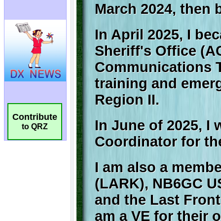
Contribute
to QRZ