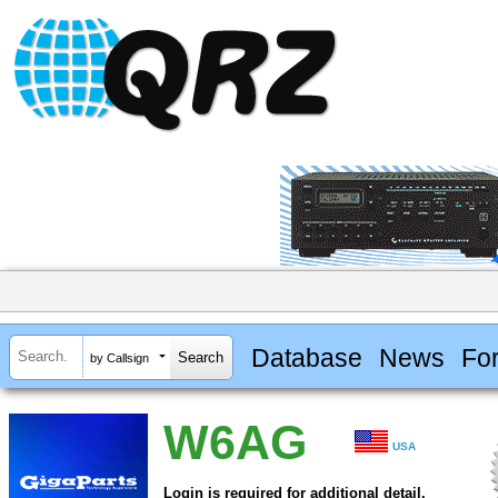
Database
News
Fo
by Callsign
W6AG
USA
Login is required for additional detail.