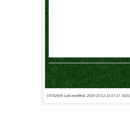
15742609 Last modified: 2025-10-12 22:07:37, 9201