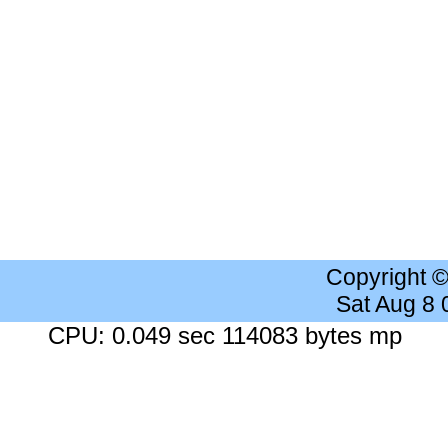
Copyright 
Sat Aug 8
CPU: 0.049 sec 114083 bytes mp