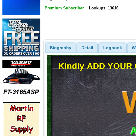
Premium Subscriber
Lookups: 13616
Biography
Detail
Logbook
W