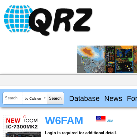
Database
News
Fo
by Callsign
W6FAM
USA
Login is required for additional detail.