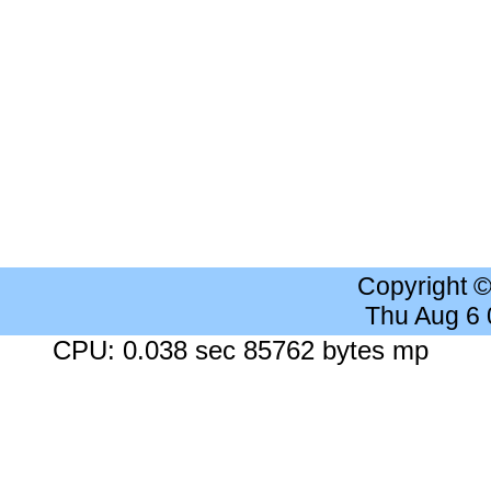
Copyright 
Thu Aug 6
CPU: 0.038 sec 85762 bytes mp