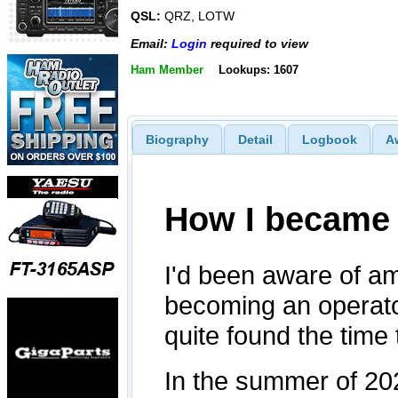
QSL:
QRZ, LOTW
Email:
Login
required to view
Ham Member
Lookups: 1607
Biography
Detail
Logbook
A