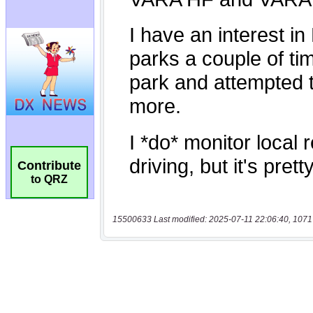
Contribute
to QRZ
15500633 Last modified: 2025-07-11 22:06:40, 1071