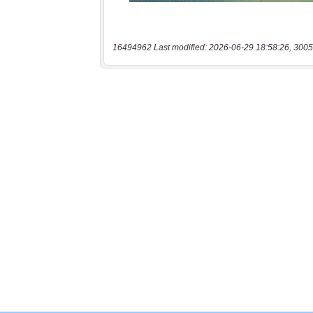
16494962 Last modified: 2026-06-29 18:58:26, 3005