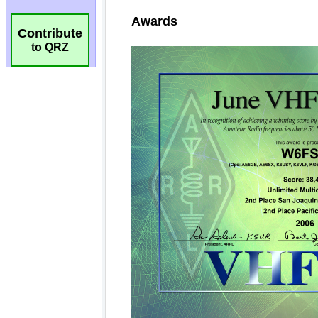
Contribute
to QRZ