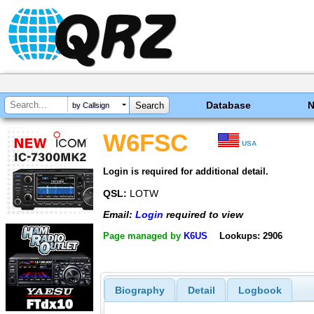
Database
by Callsign
W6FSC
USA
Login is required for additional detail.
QSL:
LOTW
Email:
Login
required to view
Page managed by
K6US
Lookups: 2906
Biography
Detail
Logbook