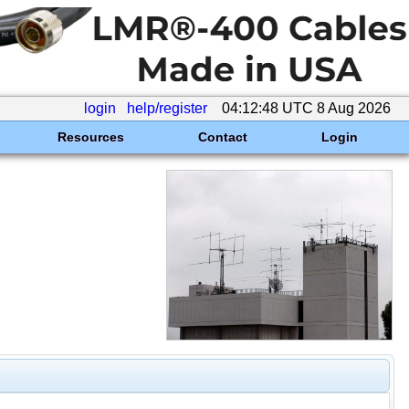
login
help/register
04:12:48 UTC 8 Aug 2026
Resources
Contact
Login