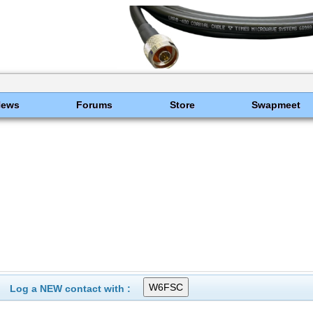
News
Forums
Store
Swapmeet
Log a NEW contact with :