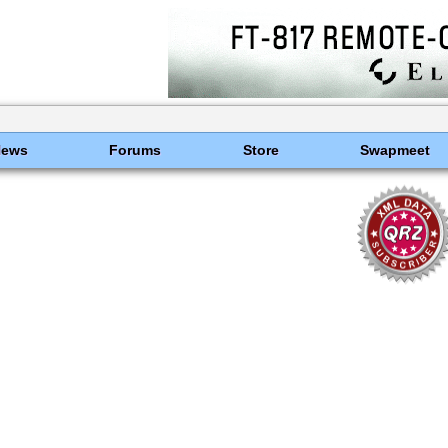
News
Forums
Store
Swapmeet