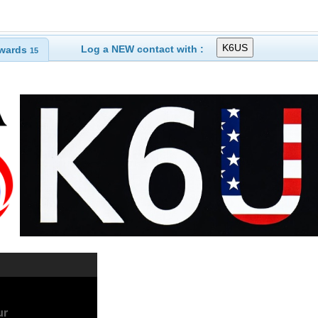
Log a NEW contact with :
wards
15