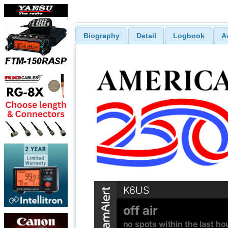
Biography
Detail
Logbook
A