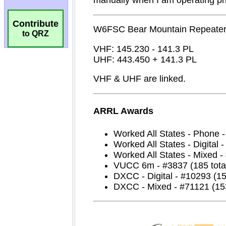
Contribute
to QRZ