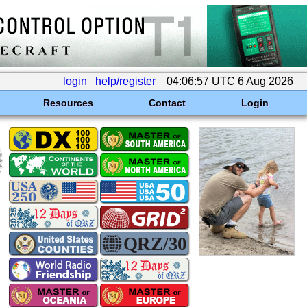
login
help/register
04:06:57 UTC 6 Aug 2026
Resources
Contact
Login