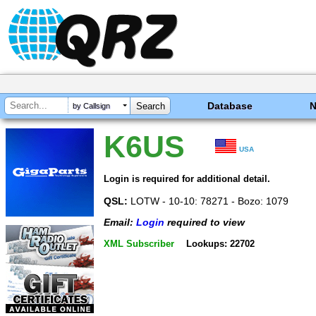
Database
by Callsign
K6US
USA
Login is required for additional detail.
QSL:
LOTW - 10-10: 78271 - Bozo: 1079
Email:
Login
required to view
XML Subscriber
Lookups: 22702