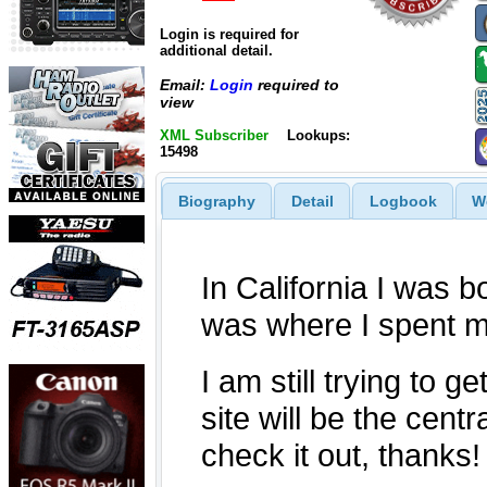
Login is required for
additional detail.
Email:
Login
required to
view
XML Subscriber
Lookups:
15498
Biography
Detail
Logbook
W