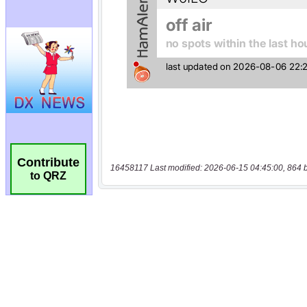
Contribute
16458117 Last modified: 2026-06-15 04:45:00, 864 
to QRZ