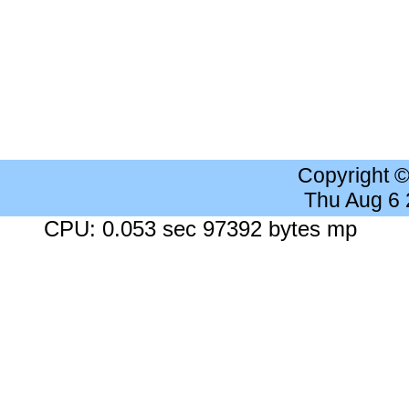
Copyright 
Thu Aug 6
CPU: 0.053 sec 97392 bytes mp