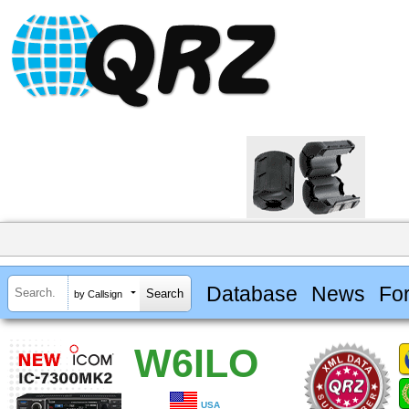
Database
News
Fo
by Callsign
W6ILO
USA