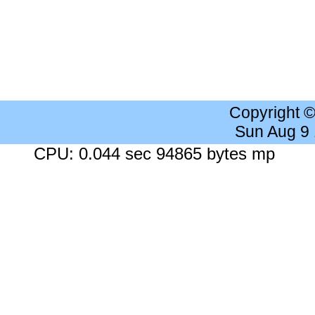
Copyright 
Sun Aug 9
CPU: 0.044 sec 94865 bytes mp