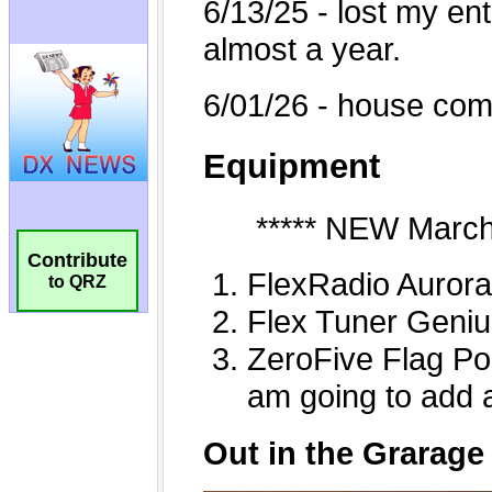
Contribute
to QRZ