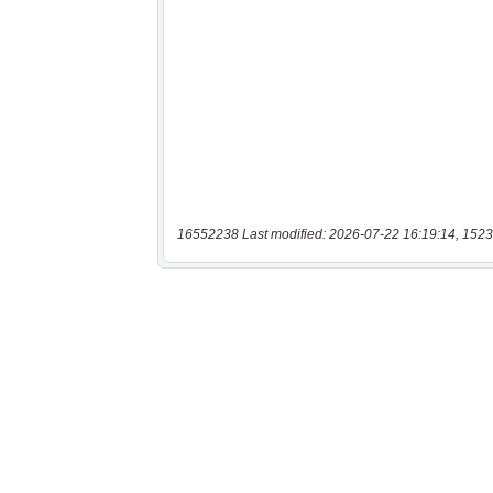
16552238 Last modified: 2026-07-22 16:19:14, 1523