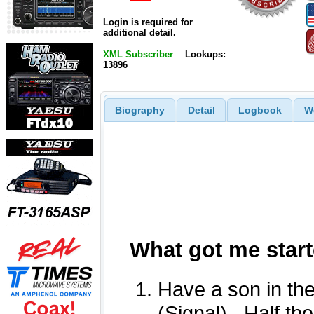
Login is required for
additional detail.
XML Subscriber
Lookups:
13896
Biography
Detail
Logbook
W