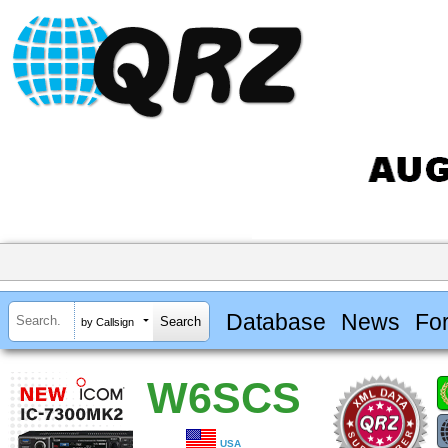
Database
News
Fo
by Callsign
W6SCS
USA