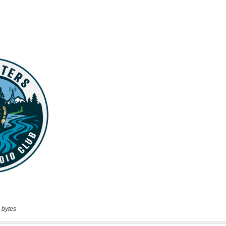
 bytes