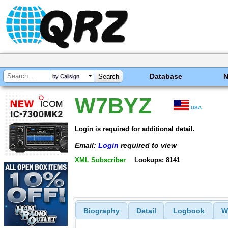
Database
by Callsign
W7BYZ
USA
Login is required for additional detail.
Email:
Login
required to view
XML Subscriber
Lookups: 8141
Biography
Detail
Logbook
W