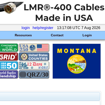
login
help/register
13:17:08 UTC 7 Aug 2026
Resources
Contact
Login