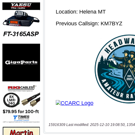
15916309 Last modified: 2025-12-10 19:08:50, 1354