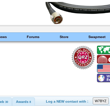
News
Forums
Store
Swapmeet
Log a NEW contact with :
eb
Awards
30
8