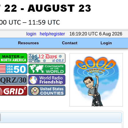
login
help/register
16:19:20 UTC 6 Aug 2026
Resources
Contact
Login