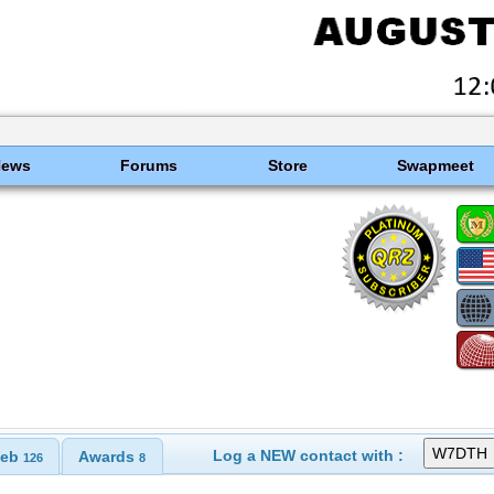
News
Forums
Store
Swapmeet
Log a NEW contact with :
eb
Awards
126
8