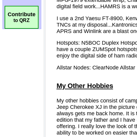
Contribute
to QRZ