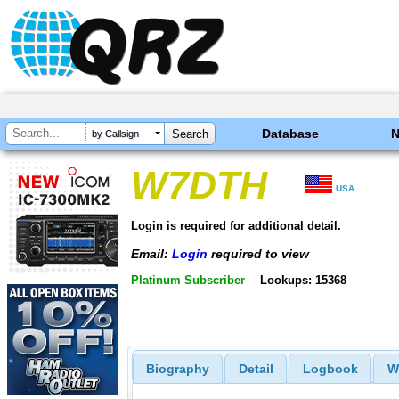
Database
by Callsign
W7DTH
USA
Login is required for additional detail.
Email:
Login
required to view
Platinum Subscriber
Lookups: 15368
Biography
Detail
Logbook
W