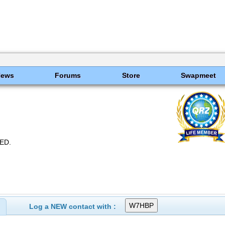
News
Forums
Store
Swapmeet
ED.
Log a NEW contact with :