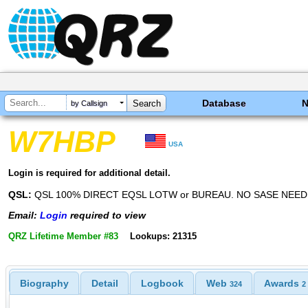
Database
by Callsign
W7HBP
USA
Login is required for additional detail.
QSL:
QSL 100% DIRECT EQSL LOTW or BUREAU. NO SASE NEED
Email:
Login
required to view
QRZ Lifetime Member #83
Lookups: 21315
Biography
Detail
Logbook
Web
Awards
324
2