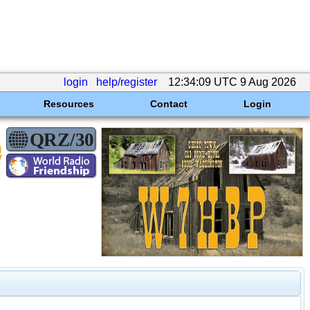
login
help/register
12:34:09 UTC 9 Aug 2026
Resources
Contact
Login