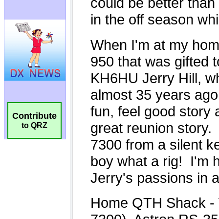
Contribute
to QRZ