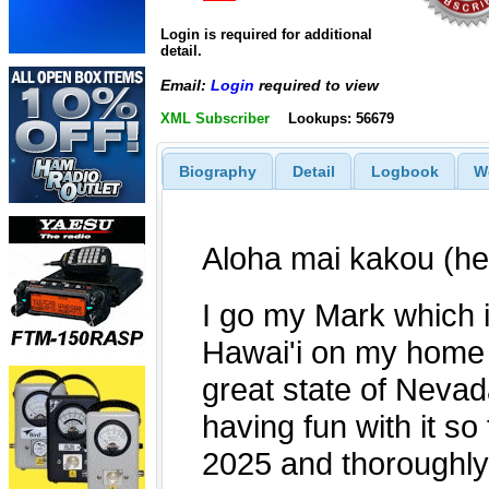
Login is required for additional
detail.
Email:
Login
required to view
XML Subscriber
Lookups: 56679
Biography
Detail
Logbook
W