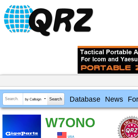
Database
News
Fo
by Callsign
W7ONO
USA