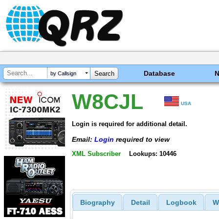
Database
by Callsign
W8CJL
USA
Login is required for additional detail.
Email:
Login
required to view
XML Subscriber
Lookups: 10446
Biography
Detail
Logbook
W