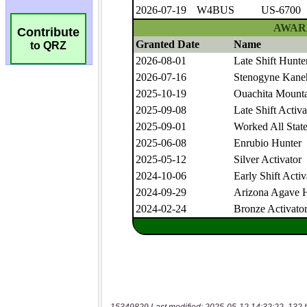
Contribute
to QRZ
15349829 Last modified: 2025-05-12 14:32:22, 132 