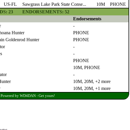
bytes