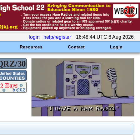
login
help/register
16:48:44 UTC 6 Aug 2026
Resources
Contact
Login