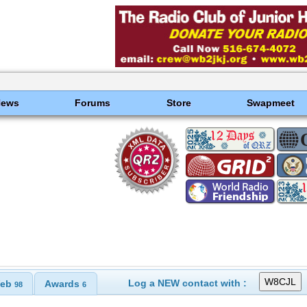
News
Forums
Store
Swapmeet
Log a NEW contact with :
eb
Awards
98
6