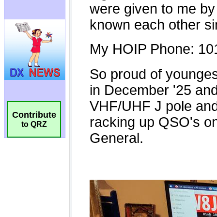
Contribute
to QRZ