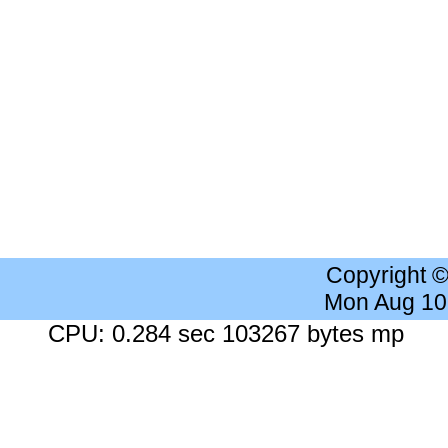
Copyright 
Mon Aug 10
CPU: 0.284 sec 103267 bytes mp