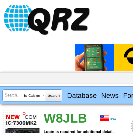
Database
News
Fo
by Callsign
W8JLB
USA
Login is required for additional detail.