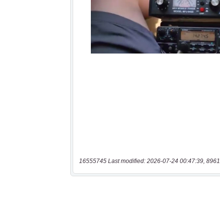
16555745 Last modified: 2026-07-24 00:47:39, 8961