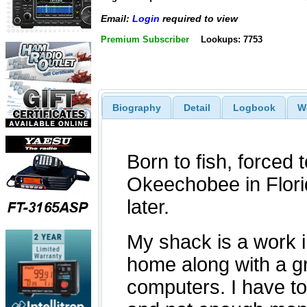
Email:
Login
required to view
Premium Subscriber
Lookups: 7753
Biography
Detail
Logbook
W