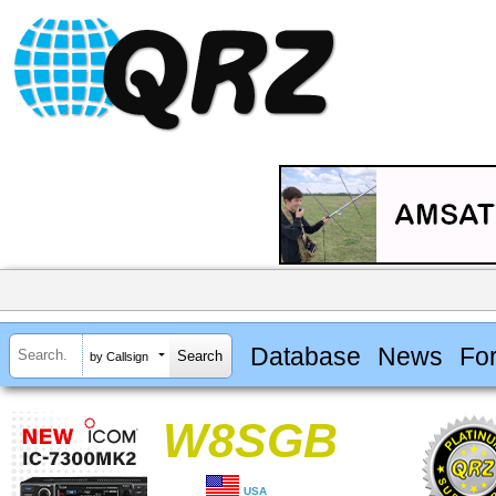
Database
News
Fo
by Callsign
W8SGB
USA