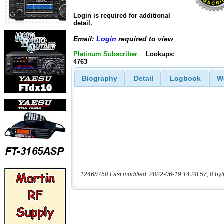
Login is required for additional
detail.
Email:
Login
required to view
Platinum Subscriber
Lookups:
4763
Biography
Detail
Logbook
W
12468750 Last modified: 2022-06-19 14:28:57, 0 byt