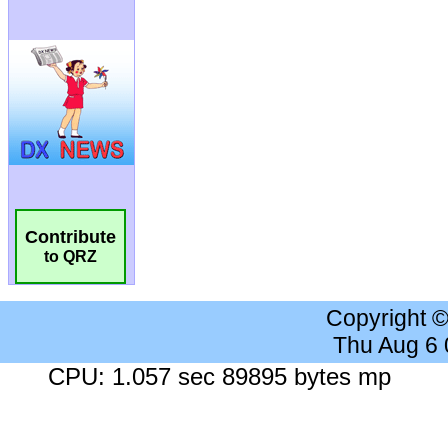
Contribute
to QRZ
Copyright 
Thu Aug 6
CPU: 1.057 sec 89895 bytes mp