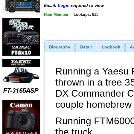
Email:
Login
required to view
Ham Member
Lookups: 835
Biography
Detail
Logbook
A