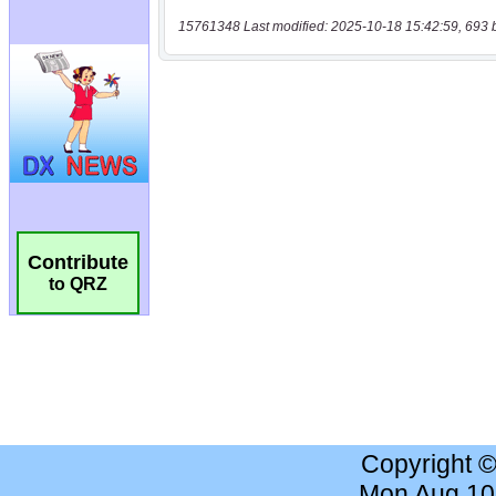
15761348 Last modified: 2025-10-18 15:42:59, 693 
Contribute
to QRZ
Copyright 
Mon Aug 10