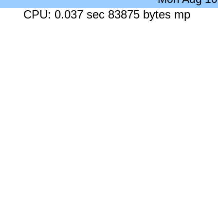
CPU: 0.037 sec 83875 bytes mp