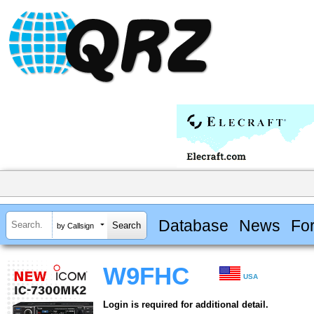
Database
News
Fo
by Callsign
W9FHC
USA
Login is required for additional detail.