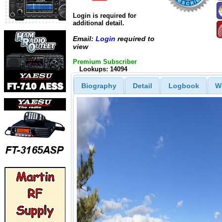
Login is required for
additional detail.
Email:
Login
required to
view
Premium Subscriber
Lookups: 14094
Biography
Detail
Logbook
W