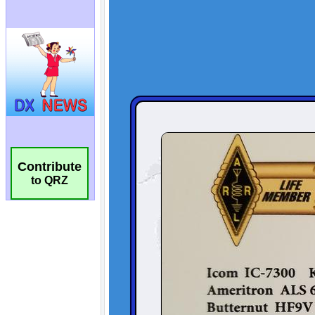
Contribute
to QRZ