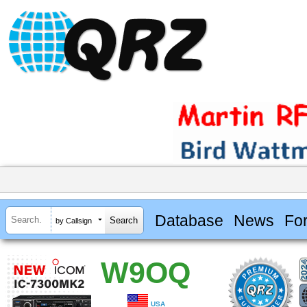
Database
News
Fo
by Callsign
W9OQ
USA