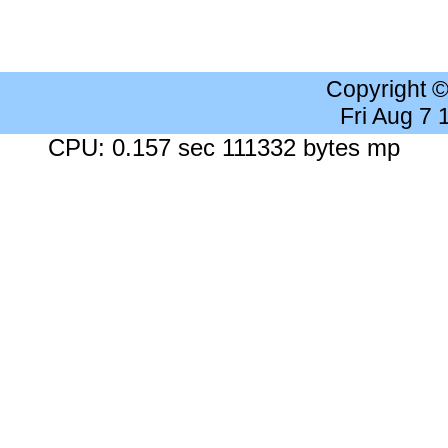
Copyright 
Fri Aug 7
CPU: 0.157 sec 111332 bytes mp