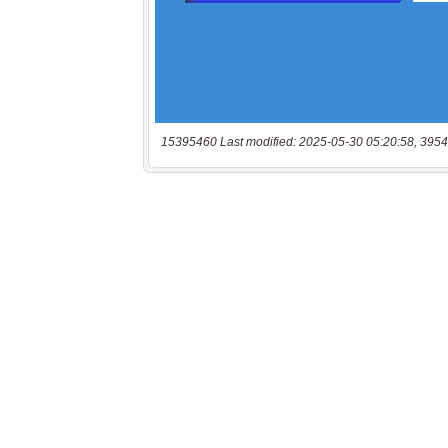
15395460 Last modified: 2025-05-30 05:20:58, 3954