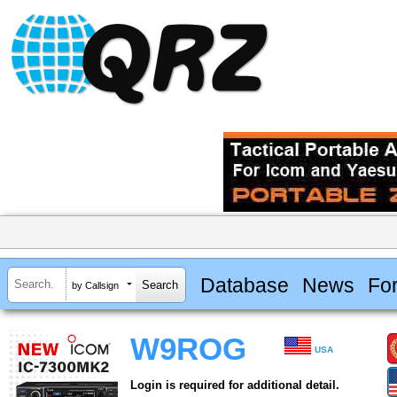
Database
News
Fo
by Callsign
W9ROG
USA
Login is required for additional detail.