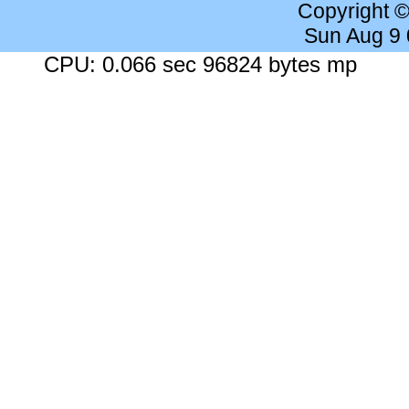
Copyright 
Sun Aug 9
CPU: 0.066 sec 96824 bytes mp