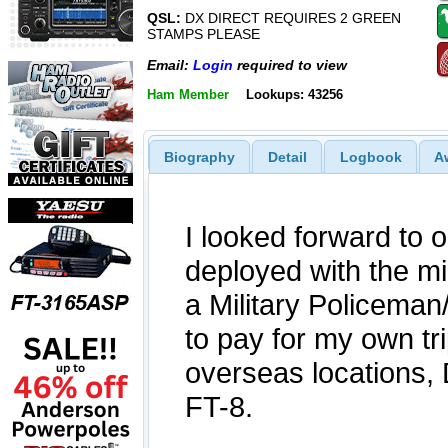
QSL:
DX DIRECT REQUIRES 2 GREEN
STAMPS PLEASE
Email:
Login
required to view
Ham Member
Lookups: 43256
Biography
Detail
Logbook
A