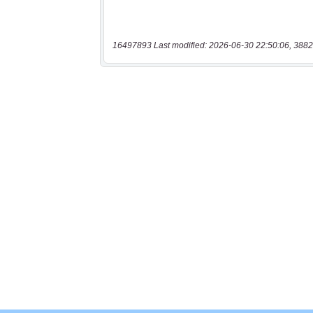
16497893 Last modified: 2026-06-30 22:50:06, 3882