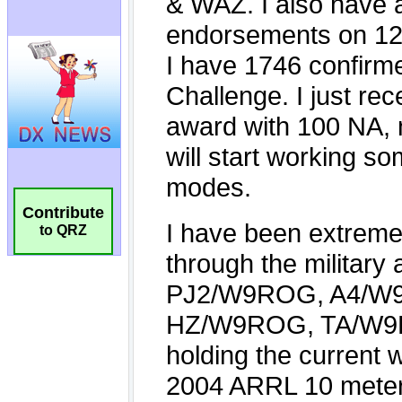
Contribute
to QRZ