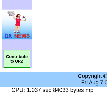
Contribute
to QRZ
Copyright 
Fri Aug 7
CPU: 1.037 sec 84033 bytes mp