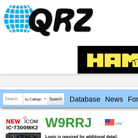
Database
News
Fo
by Callsign
W9RRJ
USA
Login is required for additional detail.