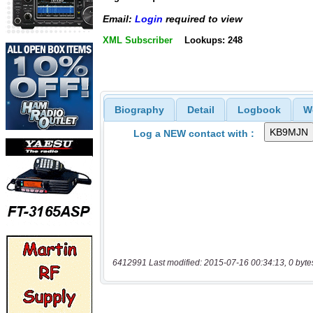
Email:
Login
required to view
XML Subscriber
Lookups: 248
Biography
Detail
Logbook
W
Log a NEW contact with :
6412991 Last modified: 2015-07-16 00:34:13, 0 byte