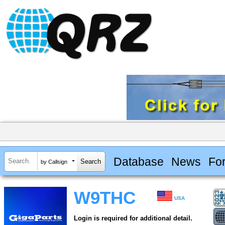
Database
News
Fo
by Callsign
W9THC
USA
Login is required for additional detail.