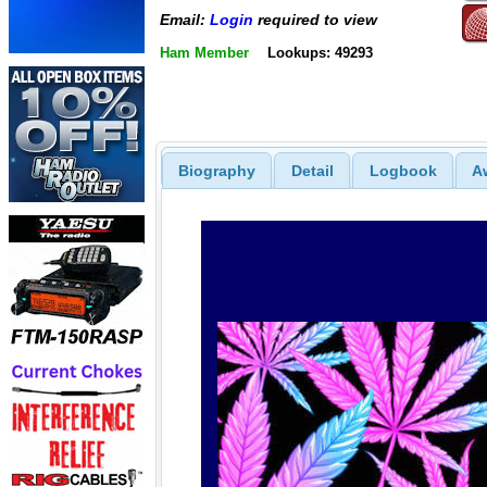
Email:
Login
required to view
Ham Member
Lookups: 49293
Biography
Detail
Logbook
A