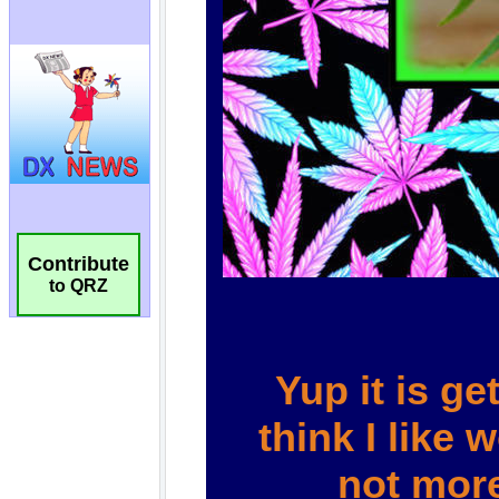
Contribute
to QRZ