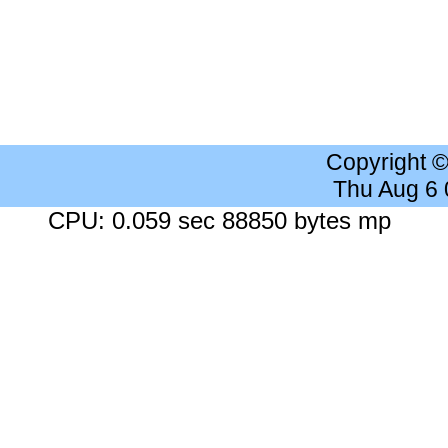
Copyright 
Thu Aug 6
CPU: 0.059 sec 88850 bytes mp