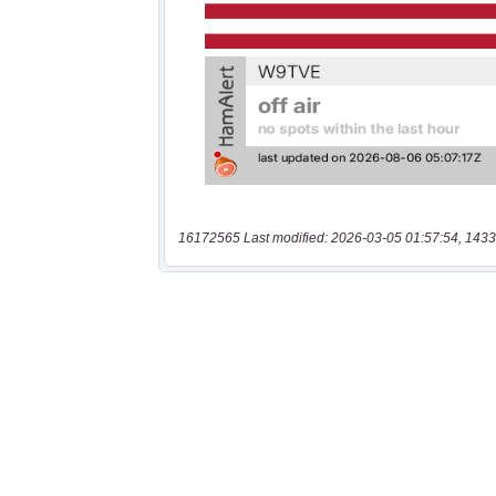
16172565 Last modified: 2026-03-05 01:57:54, 1433