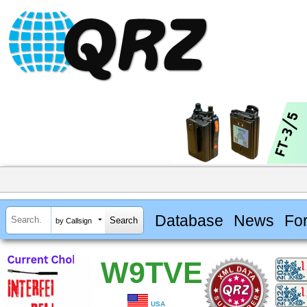
Database
News
Fo
by Callsign
W9TVE
USA