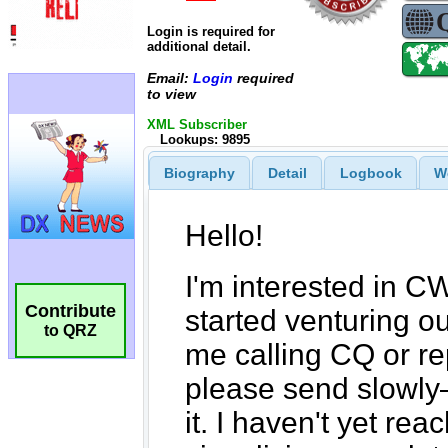
Login is required for
additional detail.
Email:
Login
required
to view
XML Subscriber
Lookups: 9895
Biography
Detail
Logbook
W
Contribute
to QRZ