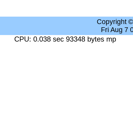
Copyright 
Fri Aug 7
CPU: 0.038 sec 93348 bytes mp