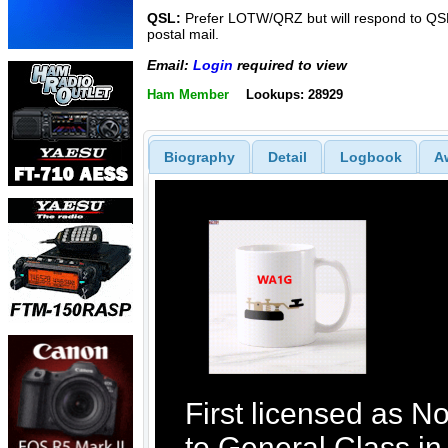
QSL:
Prefer LOTW/QRZ but will respond to QSL
postal mail.
Email:
Login
required to view
Ham Member
Lookups: 28929
Biography
Detail
Logbook
A