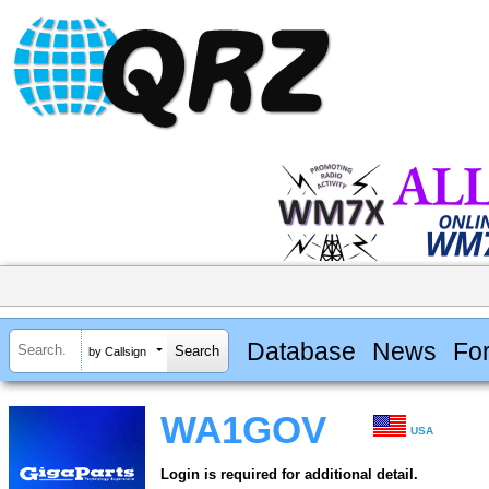
Database
News
Fo
by Callsign
WA1GOV
USA
Login is required for additional detail.