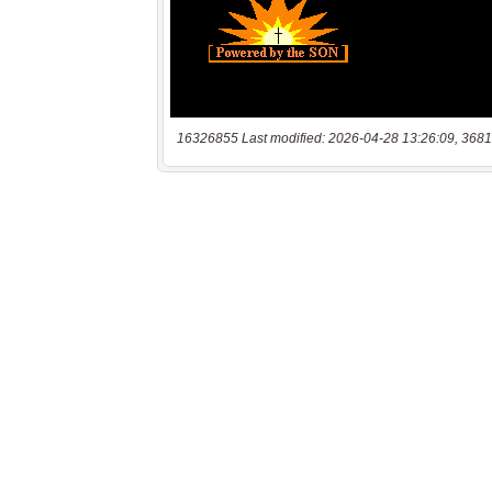
16326855 Last modified: 2026-04-28 13:26:09, 3681