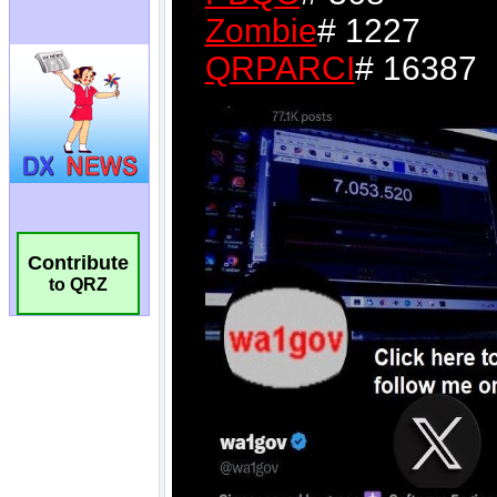
Contribute
to QRZ