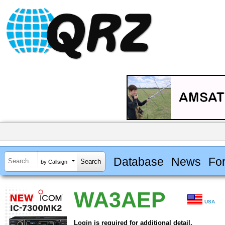
Database
News
Fo
by Callsign
WA3AEP
USA
Login is required for additional detail.