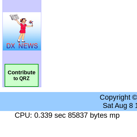
Contribute
to QRZ
Copyright 
Sat Aug 8
CPU: 0.339 sec 85837 bytes mp