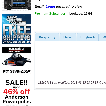
Email:
Login
required to view
Premium Subscriber
Lookups: 18991
Biography
Detail
Logbook
W
13195783 Last modified: 2023-03-15 23:05:15, 0 byt