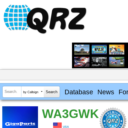
Database
News
Fo
by Callsign
WA3GWK
USA