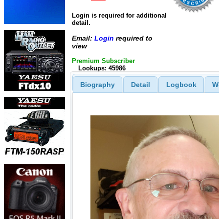
Login is required for additional
detail.
Email:
Login
required to
view
Premium Subscriber
Lookups: 45986
Biography
Detail
Logbook
W