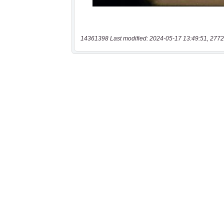
14361398 Last modified: 2024-05-17 13:49:51, 2772