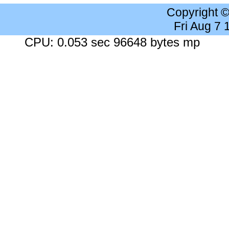
Copyright 
Fri Aug 7
CPU: 0.053 sec 96648 bytes mp