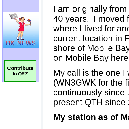
Contribute
to QRZ