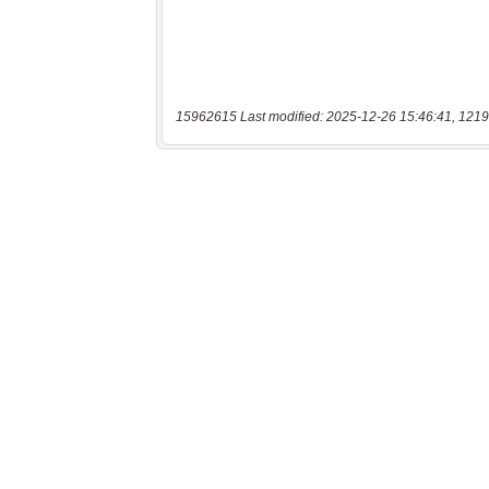
15962615 Last modified: 2025-12-26 15:46:41, 1219