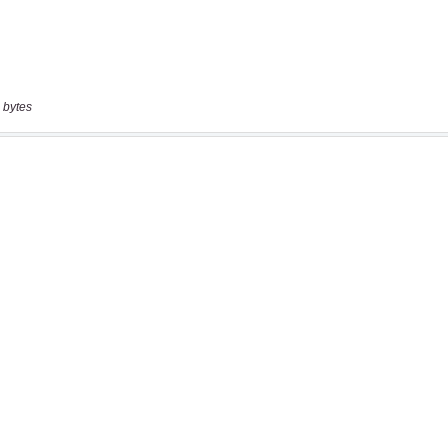
 bytes