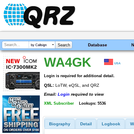
Database
by Callsign
WA4GK
USA
Login is required for additional detail.
QSL:
LoTW, eQSL, and QRZ
Email:
Login
required to view
XML Subscriber
Lookups: 5536
Biography
Detail
Logbook
W