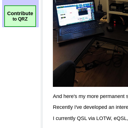
Contribute
to QRZ