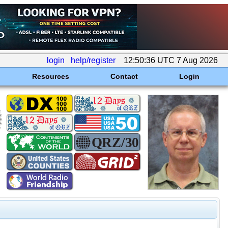
login
help/register
12:50:36 UTC 7 Aug 2026
Resources
Contact
Login