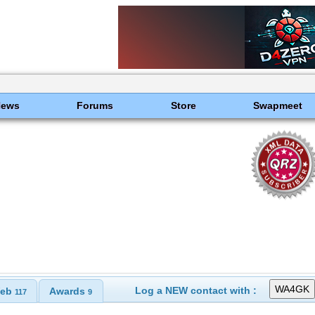
News
Forums
Store
Swapmeet
Log a NEW contact with :
eb
Awards
117
9