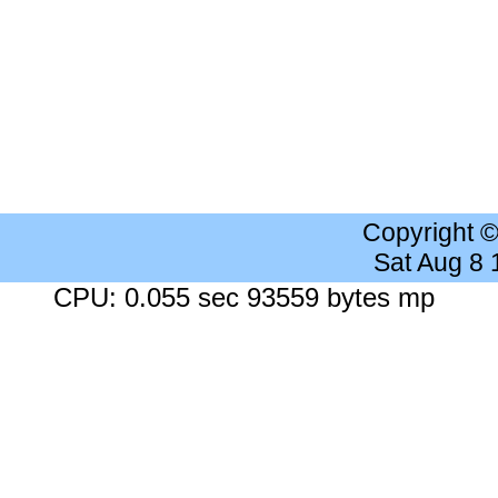
Copyright 
Sat Aug 8
CPU: 0.055 sec 93559 bytes mp