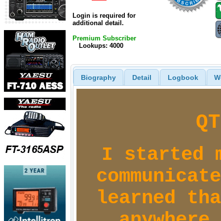
Login is required for
additional detail.
Premium Subscriber
Lookups: 4000
Biography
Detail
Logbook
W