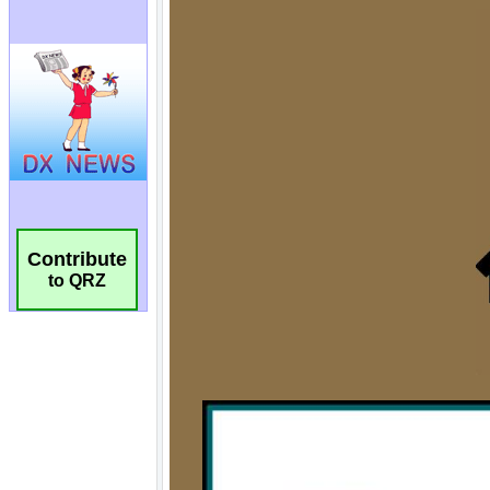
Contribute
to QRZ