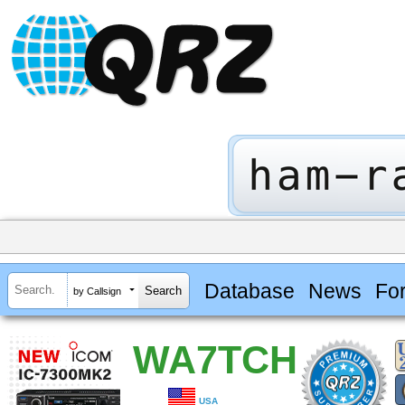
Database
News
Fo
by Callsign
WA7TCH
USA