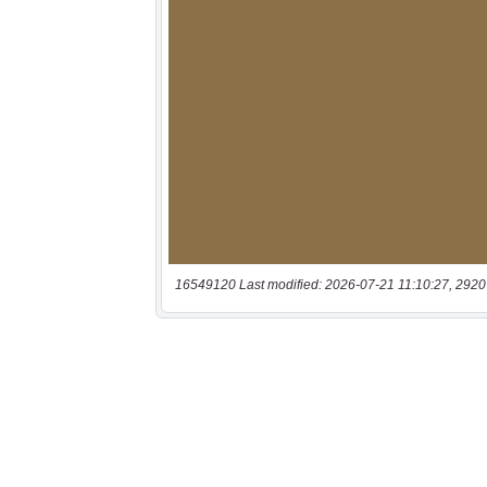
16549120 Last modified: 2026-07-21 11:10:27, 2920