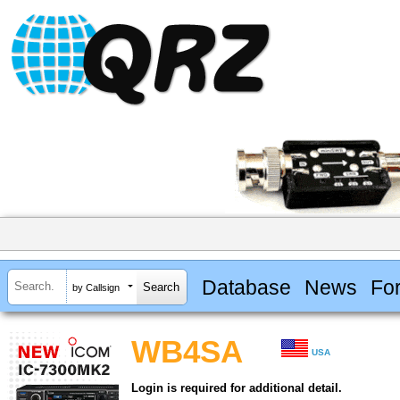
Database
News
Fo
by Callsign
WB4SA
USA
Login is required for additional detail.