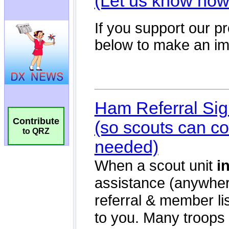
Contribute
to QRZ