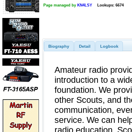
Page managed by
KN4LSY
Lookups: 6674
Biography
Detail
Logbook