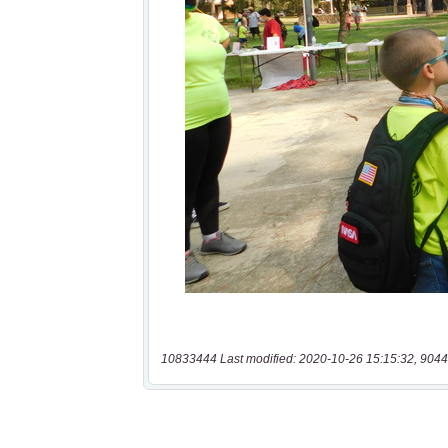
10833444 Last modified: 2020-10-26 15:15:32, 9044