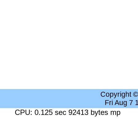
Copyright 
Fri Aug 7
CPU: 0.125 sec 92413 bytes mp