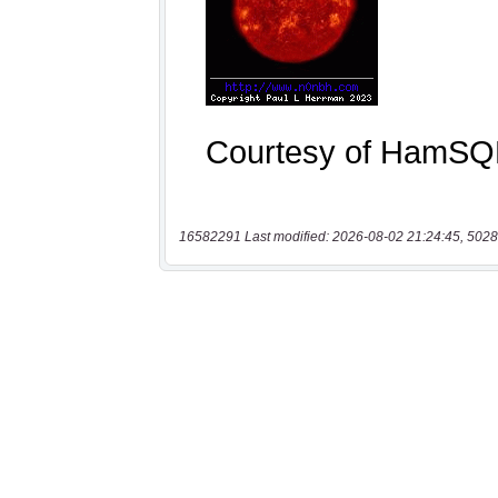
16582291 Last modified: 2026-08-02 21:24:45, 5028