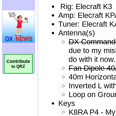
Contribute
to QRZ