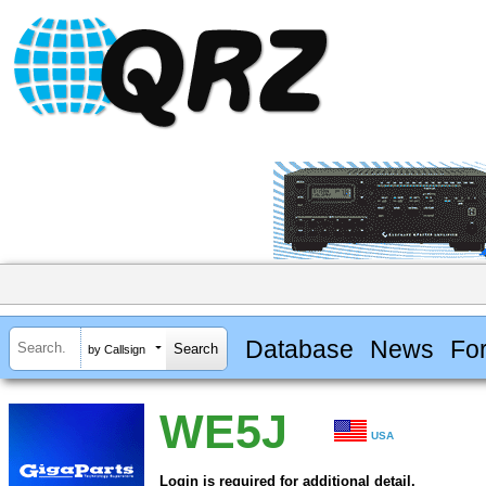
Database
News
Fo
by Callsign
WE5J
USA
Login is required for additional detail.