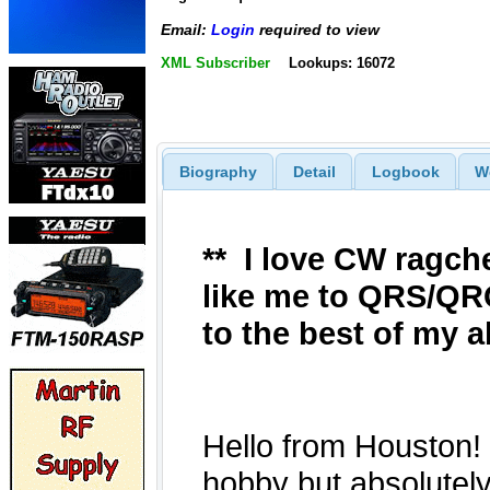
Email:
Login
required to view
XML Subscriber
Lookups: 16072
Biography
Detail
Logbook
W