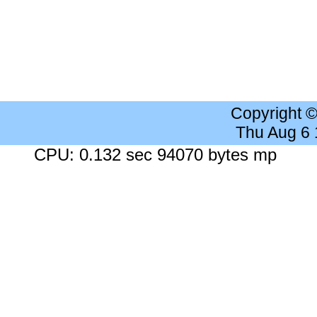
Copyright 
Thu Aug 6
CPU: 0.132 sec 94070 bytes mp