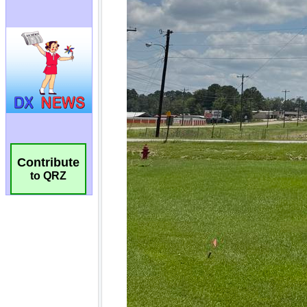
Contribute
to QRZ