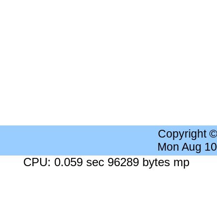
Copyright 
Mon Aug 10
CPU: 0.059 sec 96289 bytes mp