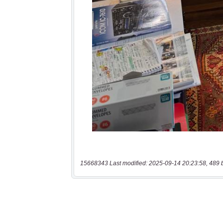
15668343 Last modified: 2025-09-14 20:23:58, 489 