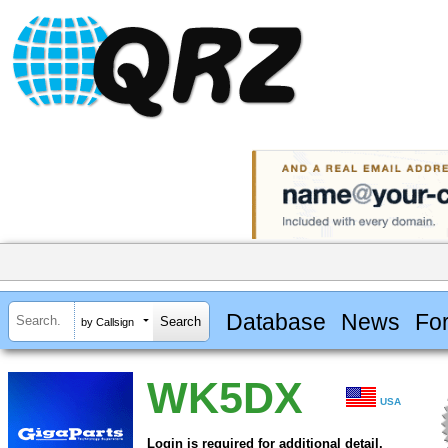
Database
News
Fo
by Callsign
WK5DX
USA
Login is required for additional detail.