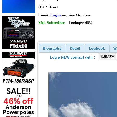
QSL:
Direct
Email:
Login
required to view
XML Subscriber
Lookups: 4634
Biography
Detail
Logbook
W
Log a NEW contact with :