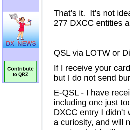
Contribute
to QRZ