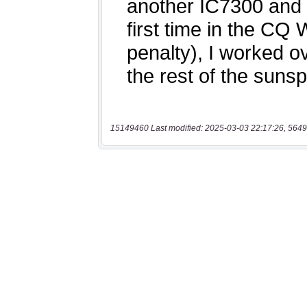
15149460 Last modified: 2025-03-03 22:17:26, 5649