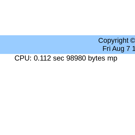
Copyright 
Fri Aug 7
CPU: 0.112 sec 98980 bytes mp