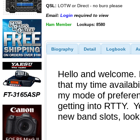
QSL:
LOTW or Direct - no buro please
Email:
Login
required to view
Ham Member
Lookups: 8580
Biography
Detail
Logbook
A