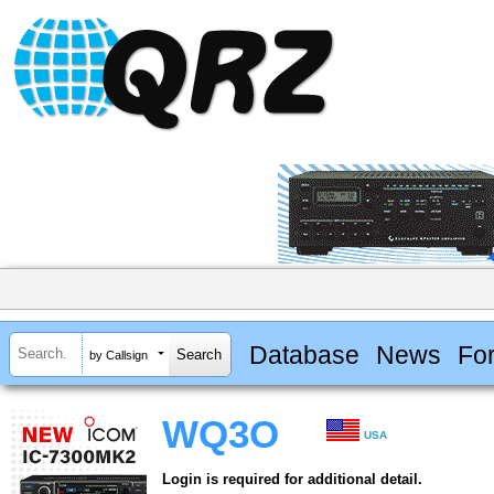
Database
News
Fo
by Callsign
WQ3O
USA
Login is required for additional detail.