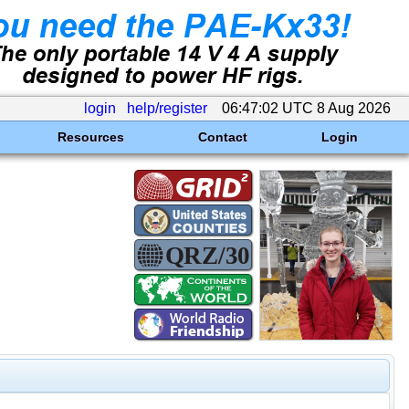
login
help/register
06:47:02 UTC 8 Aug 2026
Resources
Contact
Login