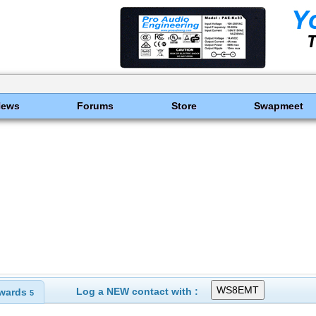
News
Forums
Store
Swapmeet
Log a NEW contact with :
wards
5