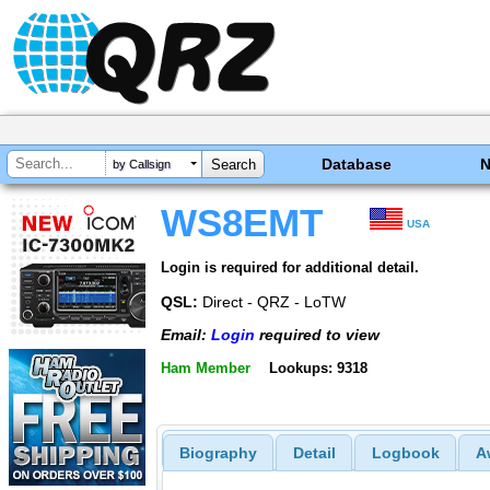
Database
by Callsign
WS8EMT
USA
Login is required for additional detail.
QSL:
Direct - QRZ - LoTW
Email:
Login
required to view
Ham Member
Lookups: 9318
Biography
Detail
Logbook
A