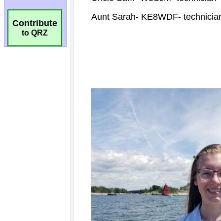
Contribute
to QRZ