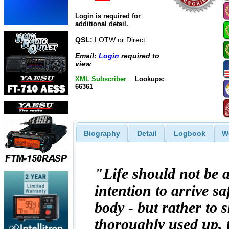
Login is required for
additional detail.
QSL:
LOTW or Direct
Email:
Login
required to
view
XML Subscriber
Lookups:
66361
Biography
Detail
Logbook
W