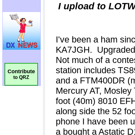
Contribute
to QRZ