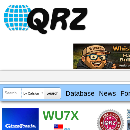
Database
News
Fo
by Callsign
WU7X
USA