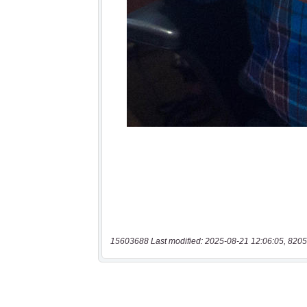
15603688 Last modified: 2025-08-21 12:06:05, 8205