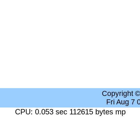
Copyright 
Fri Aug 7
CPU: 0.053 sec 112615 bytes mp