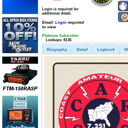
Login is required for
additional detail.
Email:
Login
required
to view
Platinum Subscriber
Lookups: 8136
Biography
Detail
Logbook
W