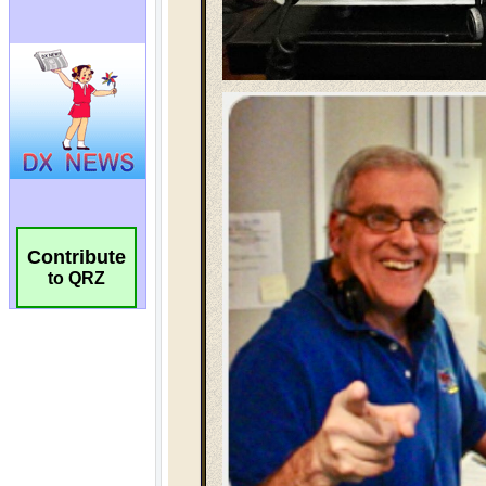
Contribute
to QRZ