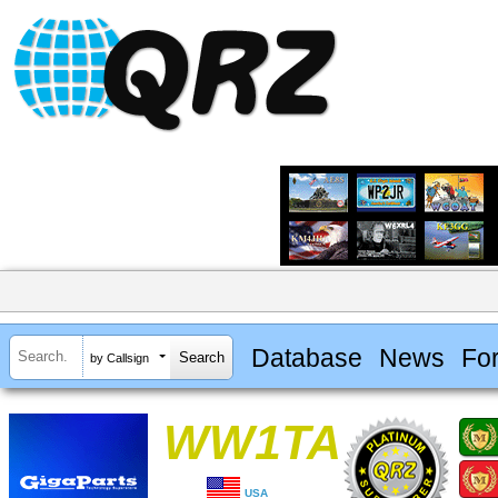
Database
News
Fo
by Callsign
WW1TA
USA