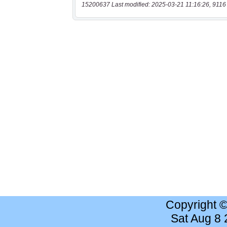
15200637 Last modified: 2025-03-21 11:16:26, 9116
Copyright 
Sat Aug 8