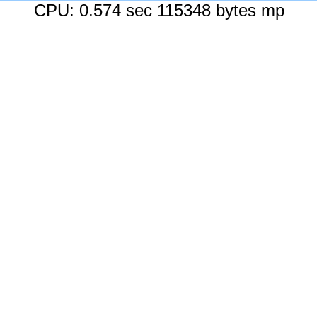
CPU: 0.574 sec 115348 bytes mp