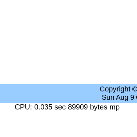
Copyright 
Sun Aug 9
CPU: 0.035 sec 89909 bytes mp