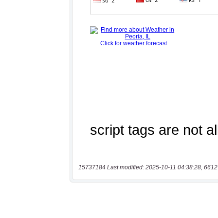
15737184 Last modified: 2025-10-11 04:38:28, 6612