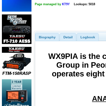
Page managed by
KT9Y
Lookups: 5018
Biography
Detail
Logbook