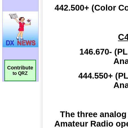
Contribute
to QRZ