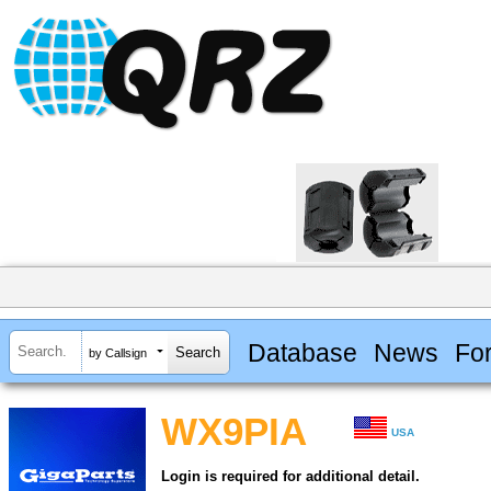
Database
News
Fo
by Callsign
WX9PIA
USA
Login is required for additional detail.